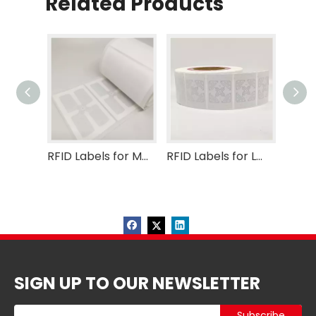
Related Products
RFID Labels for Medical
RFID Labels for Logistic
SIGN UP TO OUR NEWSLETTER
Subscribe