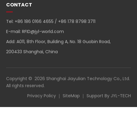
CONTACT
Tel: +86 186 0166 4655 / +86 178 8798 3711
E-mail:
RFID@jyl-world.com
Add: A011, 8th Floor, Building A, No. 18 Guobin Road,
200433 Shanghai, China
Copyright ©
2026
Shanghai Jiayulian Technology Co., Ltd.
All rights reserved.
Privacy Policy
｜
SiteMap
｜ Support By
JYL-TECH