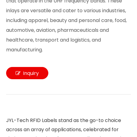
that operate in the UHF frequency bands. These
inlays are versatile and cater to various industries,
including apparel, beauty and personal care, food,
automotive, aviation, pharmaceuticals and
healthcare, transport and logistics, and
manufacturing.
Inquiry
JYL-Tech RFID Labels stand as the go-to choice
across an array of applications, celebrated for