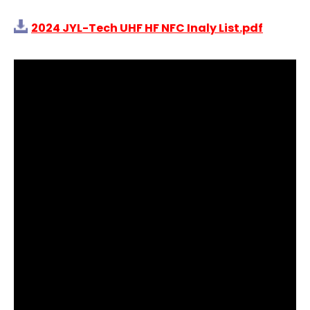
2024 JYL-Tech UHF HF NFC Inaly List.pdf