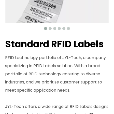
Standard RFID Labels
RFID technology portfolio of JYL-Tech, a company
specializing in RFID Labels solution. With a broad
portfolio of RFID technology catering to diverse
industries, and we prioritize customer support to
meet specific application needs.
JYL-Tech offers a wide range of RFID Labels designs