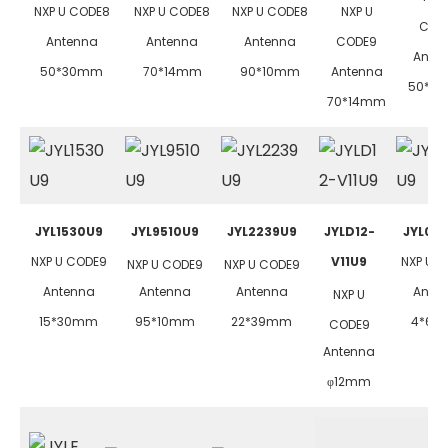
NXP U CODE8
NXP U CODE8
NXP U CODE8
NXP U
COD
Antenna
Antenna
Antenna
CODE9
Ante
50*30mm
70*14mm
90*10mm
Antenna
50*3
70*14mm
JYL1530U9
JYL9510U9
JYL2239U9
JYLD12-
JYL04
NXP U CODE9
V11U9
NXP U 
NXP U CODE9
NXP U CODE9
Antenna
Antenna
Antenna
Ante
NXP U
15*30mm
95*10mm
22*39mm
4*6
CODE9
Antenna
φ12mm