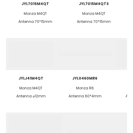
JYL7015M4QT
JYL7015M4QT3
Monza M4QT
Monza M4QT
Antenna 70*15mm
Antenna 70*15mm
JYLJ41M4QT
JYL0460MR6
Monza M4QT
Monza R6
Antenna φ12mm
Antenna 60*4mm
Ant