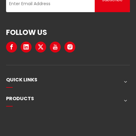
FOLLOW US
QUICK LINKS
PRODUCTS
Quick Navigation