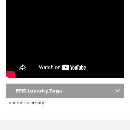
RFID Laundry Tags
content is empty!