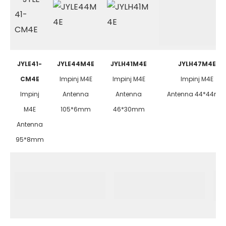
JYLE41-
JYLE44M4E
JYLH41M4E
JYLH47M4E
CM4E
Impinj M4E
Impinj M4E
Impinj M4E
Impinj
Antenna
Antenna
Antenna 44*44m
M4E
105*6mm
46*30mm
Antenna
95*8mm