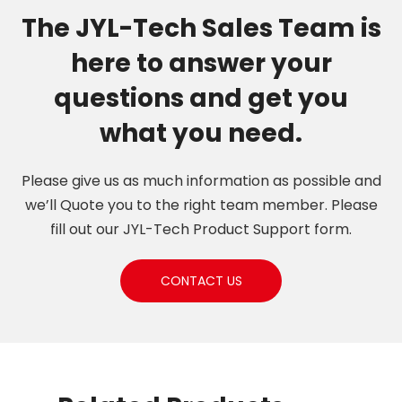
The JYL-Tech Sales Team is
here to answer your
questions and get you
what you need.
Please give us as much information as possible and
we’ll Quote you to the right team member. Please
fill out our JYL-Tech Product Support form.
CONTACT US