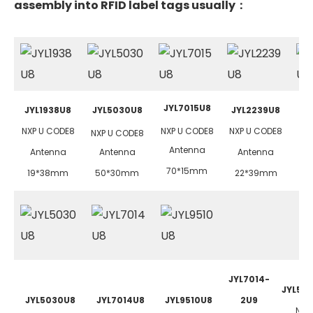
assembly into RFID label tags usually：
JYL7015U8
JYL1938U8
JYL5030U8
JYL2239U8
J
NXP U CODE8
NXP U CODE8
NXP U CODE8
NX
NXP U CODE8
Antenna
Antenna
Antenna
Antenna
70*15mm
19*38mm
50*30mm
22*39mm
4
JYL7014-
JYL50
JYL5030U8
JYL7014U8
JYL9510U8
2U9
NXP