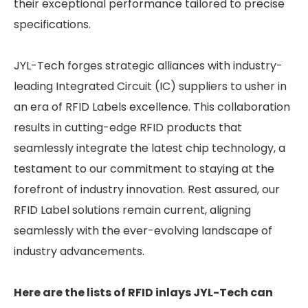
their exceptional performance tailored to precise
specifications.
JYL-Tech forges strategic alliances with industry-
leading Integrated Circuit (IC) suppliers to usher in
an era of RFID Labels excellence. This collaboration
results in cutting-edge RFID products that
seamlessly integrate the latest chip technology, a
testament to our commitment to staying at the
forefront of industry innovation. Rest assured, our
RFID Label solutions remain current, aligning
seamlessly with the ever-evolving landscape of
industry advancements.
Here are the lists of RFID inlays JYL-Tech can