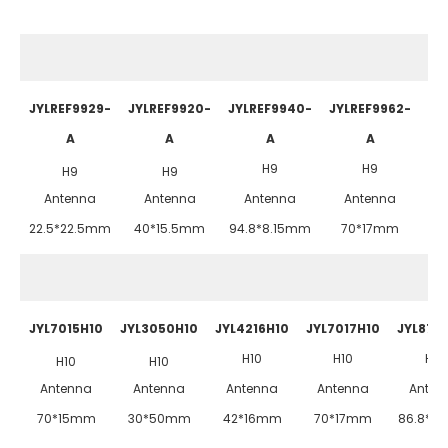
JYLREF9929-
JYLREF9920-
JYLREF9940-
JYLREF9962-
JY
A
A
A
A
H9
H9
H9
H9
Antenna
Antenna
Antenna
Antenna
22.5*22.5mm
40*15.5mm
94.8*8.15mm
70*17mm
JYL7015H10
JYL3050H10
JYL4216H10
JYL7017H10
JYL872
H10
H10
H10
H10
H10
Antenna
Antenna
Antenna
Antenna
Anten
70*15mm
30*50mm
42*16mm
70*17mm
86.8*2