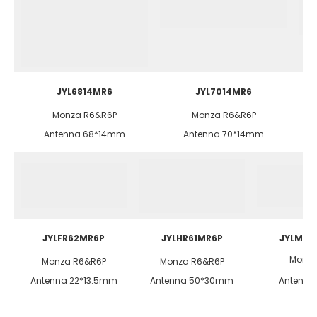
JYL6814MR6
JYL7014MR6
Monza R6&R6P
Monza R6&R6P
Antenna 68*14mm
Antenna 70*14mm
JYLFR62MR6P
JYLHR61MR6P
JYLMax
Monza
Monza R6&R6P
Monza R6&R6P
Antenna 22*13.5mm
Antenna 50*30mm
Antenn