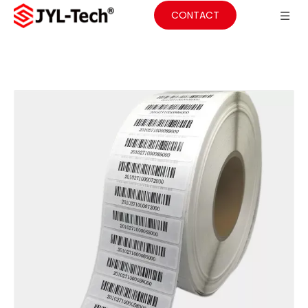
CONTACT