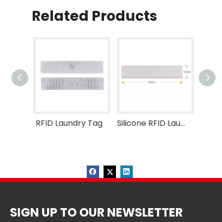
Related Products
RFID Laundry Tag
Silicone RFID Laundry Tag
SIGN UP TO OUR NEWSLETTER