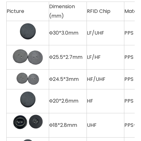
Dimension
Picture
RFID Chip
Materi
(mm)
Φ30*3.0mm
LF/UHF
PPS
Φ25.5*2.7mm
LF/HF
PPS
Φ24.5*3mm
HF/UHF
PPS
Φ20*2.6mm
HF
PPS
Φ18*2.8mm
UHF
PPS+E