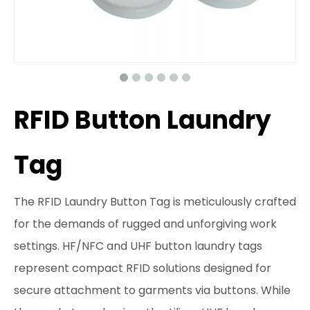
RFID Button Laundry
Tag
The RFID Laundry Button Tag is meticulously crafted
for the demands of rugged and unforgiving work
settings. HF/NFC and UHF button laundry tags
represent compact RFID solutions designed for
secure attachment to garments via buttons. While