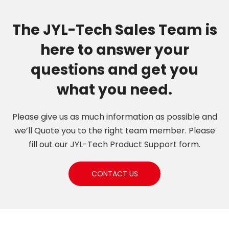
Types of Personal
Garment
The JYL-Tech Sales Team is
here to answer your
questions and get you
what you need.
Please give us as much information as possible and
we’ll Quote you to the right team member. Please
fill out our JYL-Tech Product Support form.
CONTACT US