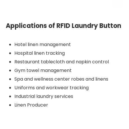
Applications of RFID Laundry Button
Hotel linen management
Hospital linen tracking
Restaurant tablecloth and napkin control
Gym towel management
Spa and wellness center robes and linens
Uniforms and workwear tracking
Industrial laundry services
Linen Producer