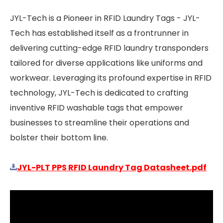
JYL-Tech is a Pioneer in RFID Laundry Tags - JYL-
Tech has established itself as a frontrunner in
delivering cutting-edge RFID laundry transponders
tailored for diverse applications like uniforms and
workwear. Leveraging its profound expertise in RFID
technology, JYL-Tech is dedicated to crafting
inventive RFID washable tags that empower
businesses to streamline their operations and
bolster their bottom line.
JYL-PLT PPS RFID Laundry Tag Datasheet.pdf