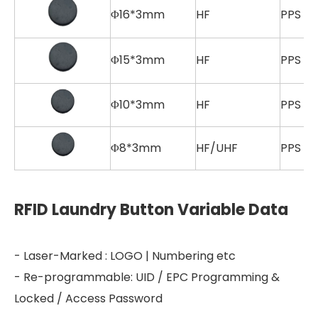
Φ16*3mm
HF
PPS
Φ15*3mm
HF
PPS
Φ10*3mm
HF
PPS
Φ8*3mm
HF/UHF
PPS
RFID Laundry Button Variable Data
- Laser-Marked : LOGO | Numbering etc
- Re-programmable: UID / EPC Programming &
Locked / Access Password