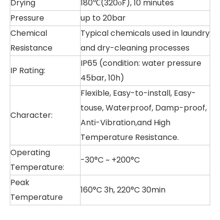
Drying
180℃(320οF), 10 minutes
Pressure
up to 20bar
Chemical
Typical chemicals used in laundry
Resistance
and dry-cleaning processes
IP65 (condition: water pressure
IP Rating:
45bar, 10h)
Flexible, Easy-to-install, Easy-
touse, Waterproof, Damp-proof,
Character:
Anti-Vibration,and High
Temperature Resistance.
Operating
-30°C ~ +200°C
Temperature:
Peak
160°C 3h, 220°C 30min
Temperature