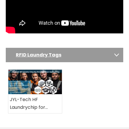
RFID Laundry Tags
JYL-Tech HF
Laundrychip for
Personal Wear
Applications And All