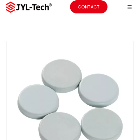
CONTACT