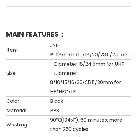
MAIN FEATURES：
JYL-
Item:
PLT8/10/15/16/18/20/23.5/24.5/30
- Diameter 18/24.5mm for UHF
Size:
- Diameter
8/10/15/16/20/25.5/30mm for
HF/NFC/LF
Color:
Black
Material:
PPS
90℃(194οF), 60 minutes, more
Washing:
than 250 cycles