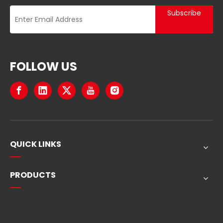
Subscribe
FOLLOW US
QUICK LINKS
PRODUCTS
Quick Navigation