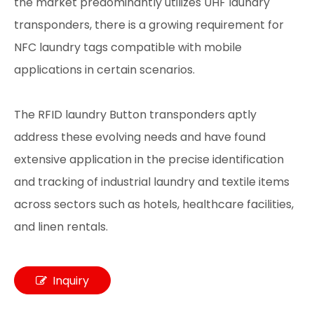
the market predominantly utilizes UHF laundry
transponders, there is a growing requirement for
NFC laundry tags compatible with mobile
applications in certain scenarios.
The RFID laundry Button transponders aptly
address these evolving needs and have found
extensive application in the precise identification
and tracking of industrial laundry and textile items
across sectors such as hotels, healthcare facilities,
and linen rentals.
Inquiry