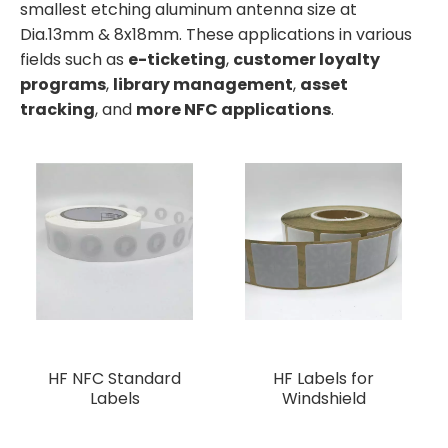
smallest etching aluminum antenna size at
Dia.13mm & 8x18mm. These applications in various
fields such as
e-ticketing
,
customer loyalty
programs
,
library management
,
asset
tracking
, and
more NFC applications
.
HF NFC Standard
HF Labels for
Labels
Windshield