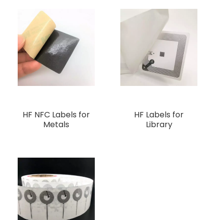
HF NFC Labels for
HF Labels for
Metals
Library