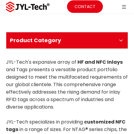
CONTACT
Product Category
JYL-Tech's expansive array of
HF and NFC Inlays
and Tags presents a versatile product portfolio
designed to meet the multifaceted requirements of
our global clientele. This comprehensive range
effectively addresses the rising demand for inlay
RFID tags across a spectrum of industries and
diverse applications.
JYL-Tech specializes in providing
customized NFC
tags
in a range of sizes. For NTAG® series chips, the