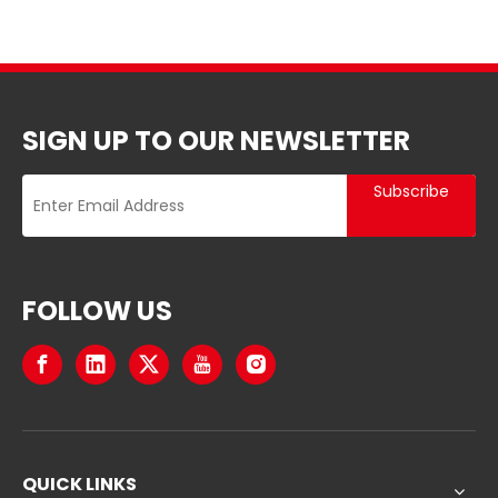
SIGN UP TO OUR NEWSLETTER
Subscribe
FOLLOW US
QUICK LINKS