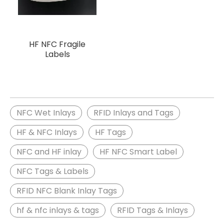
HF NFC Fragile
Labels
NFC Wet Inlays
RFID Inlays and Tags
HF & NFC Inlays
HF Tags
NFC and HF inlay
HF NFC Smart Label
NFC Tags & Labels
RFID NFC Blank Inlay Tags
hf & nfc inlays & tags
RFID Tags & Inlays