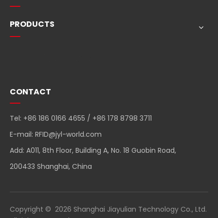
PRODUCTS
Quick Navigation
CONTACT
Tel: +86 186 0166 4655 / +86 178 8798 3711
E-mail:
RFID@jyl-world.com
Add: A011, 8th Floor, Building A, No. 18 Guobin Road,
200433 Shanghai, China
Copyright ©
2026
Shanghai Jiayulian Technology Co., Ltd.