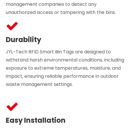
management companies to detect any
unauthorized access or tampering with the bins.
Durability
JYL-Tech RFID Smart Bin Tags are designed to
withstand harsh environmental conditions, including
exposure to extreme temperatures, moisture, and
impact, ensuring reliable performance in outdoor
waste management settings.
Easy Installation