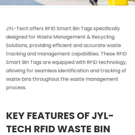
JYL-Tech offers RFID Smart Bin Tags specifically
designed for Waste Management & Recycling
Solutions, providing efficient and accurate waste
tracking and management capabilities. These RFID
Smart Bin Tags are equipped with RFID technology,
allowing for seamless identification and tracking of
waste bins throughout the waste management
process.
KEY FEATURES OF JYL-
TECH RFID WASTE BIN