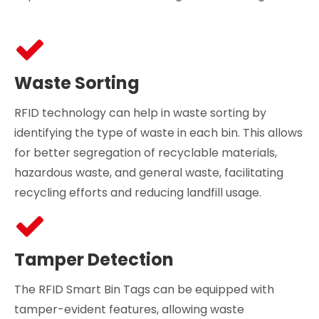
Waste Sorting
RFID technology can help in waste sorting by
identifying the type of waste in each bin. This allows
for better segregation of recyclable materials,
hazardous waste, and general waste, facilitating
recycling efforts and reducing landfill usage.
Tamper Detection
The RFID Smart Bin Tags can be equipped with
tamper-evident features, allowing waste