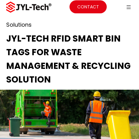
CONTACT
Solutions
JYL-TECH RFID SMART BIN
TAGS FOR WASTE
MANAGEMENT & RECYCLING
SOLUTION