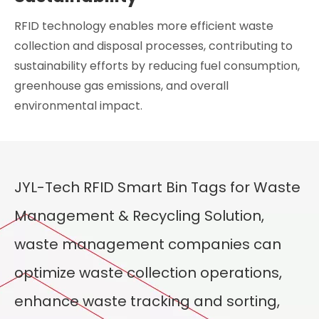
RFID technology enables more efficient waste
collection and disposal processes, contributing to
sustainability efforts by reducing fuel consumption,
greenhouse gas emissions, and overall
environmental impact.
JYL-Tech RFID Smart Bin Tags for Waste
Management & Recycling Solution,
waste management companies can
optimize waste collection operations,
enhance waste tracking and sorting,