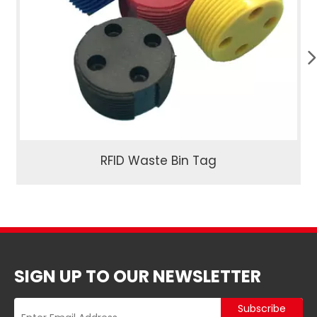
RFID Waste Bin Tag
SIGN UP TO OUR NEWSLETTER
Subscribe