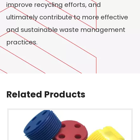
improve recycling efforts, and
ultimately contribute to more effective
and sustainable waste management
practices.
Related Products