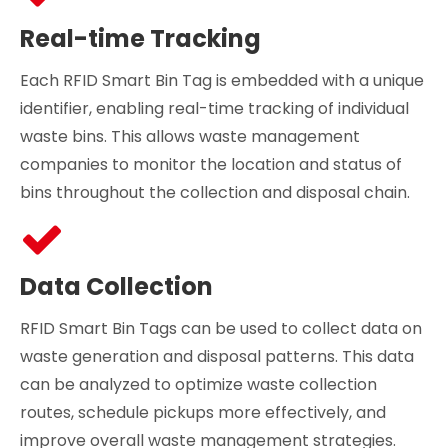
Real-time Tracking
Each RFID Smart Bin Tag is embedded with a unique
identifier, enabling real-time tracking of individual
waste bins. This allows waste management
companies to monitor the location and status of
bins throughout the collection and disposal chain.
Data Collection
RFID Smart Bin Tags can be used to collect data on
waste generation and disposal patterns. This data
can be analyzed to optimize waste collection
routes, schedule pickups more effectively, and
improve overall waste management strategies.