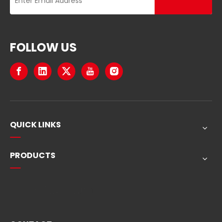
FOLLOW US
QUICK LINKS
PRODUCTS
Quick Navigation