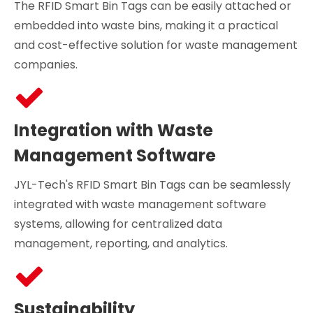
The RFID Smart Bin Tags can be easily attached or
embedded into waste bins, making it a practical
and cost-effective solution for waste management
companies.
Integration with Waste
Management Software
JYL-Tech's RFID Smart Bin Tags can be seamlessly
integrated with waste management software
systems, allowing for centralized data
management, reporting, and analytics.
Sustainability