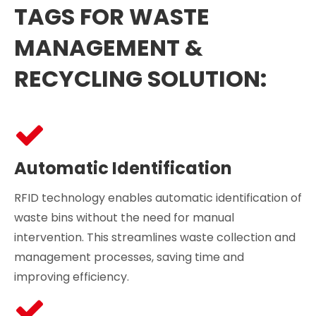
TAGS FOR WASTE
MANAGEMENT &
RECYCLING SOLUTION:
Automatic Identification
RFID technology enables automatic identification of
waste bins without the need for manual
intervention. This streamlines waste collection and
management processes, saving time and
improving efficiency.