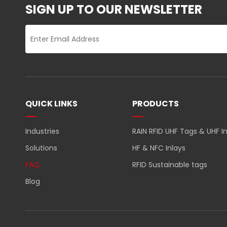
SIGN UP TO OUR NEWSLETTER
QUICK LINKS
PRODUCTS
Industries
RAIN RFID UHF Tags & UHF In
Solutions
HF & NFC Inlays
FAQ
RFID Sustainable tags
Blog