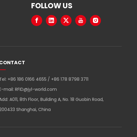
FOLLOW US
CONTACT
Tel: +86 186 0166 4655 / +86 178 8798 3711
E-mail:
RFID@jyl-world.com
Add: A011, 8th Floor, Building A, No. 18 Guobin Road,
200433 Shanghai, China