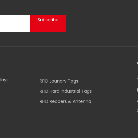
Subscribe
lays
RFID Laundry Tags
RFID Hard Industrial Tags
RFID Readers & Antenna