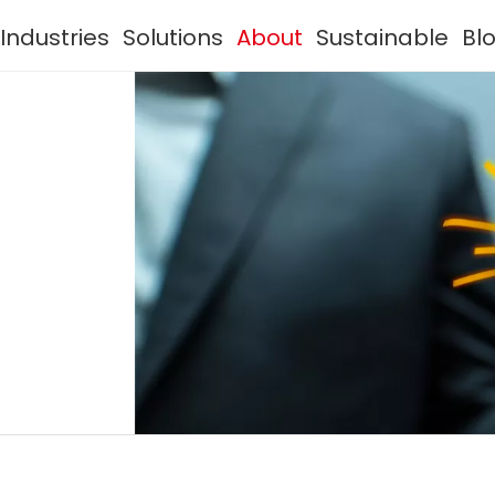
Industries
Solutions
About
Sustainable
Bl