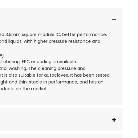
aded 3.5mm square module IC, better performance,
d liquids, with higher pressure resistance and
ng.
numbering. EPC encoding is available.
strial washing. The cleaning pressure and
t is also suitable for autoclaves. It has been tested
light and thin, stable in performance, and has an
roducts on the market.