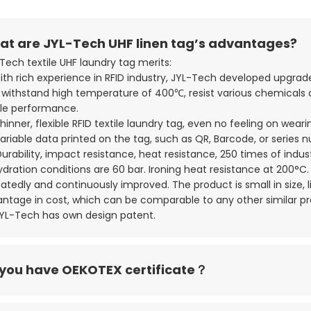
t are JYL-Tech UHF linen tag’s advantages?
Tech textile UHF laundry tag merits:
With rich experience in RFID industry, JYL-Tech developed upgr
withstand high temperature of 400℃, resist various chemicals an
le performance.
Thinner, flexible RFID textile laundry tag, even no feeling on weari
Variable data printed on the tag, such as QR, Barcode, or series 
Durability, impact resistance, heat resistance, 250 times of indu
dration conditions are 60 bar. Ironing heat resistance at 200°C. I
atedly and continuously improved. The product is small in size, 
ntage in cost, which can be comparable to any other similar p
JYL-Tech has own design patent.
you have OEKOTEX certificate？