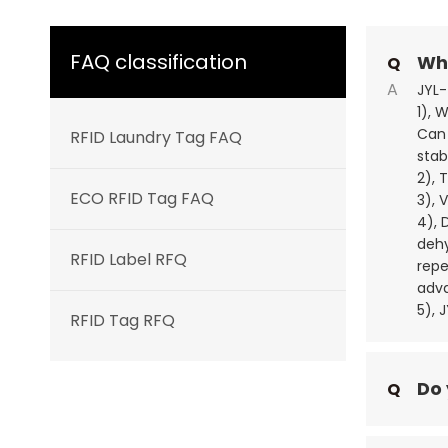
FAQ classification
Wha
Q
A
JYL-
1), 
Can 
RFID Laundry Tag FAQ
stab
2), 
ECO RFID Tag FAQ
3), 
4), 
dehy
RFID Label RFQ
repe
adva
5), 
RFID Tag RFQ
Do 
Q