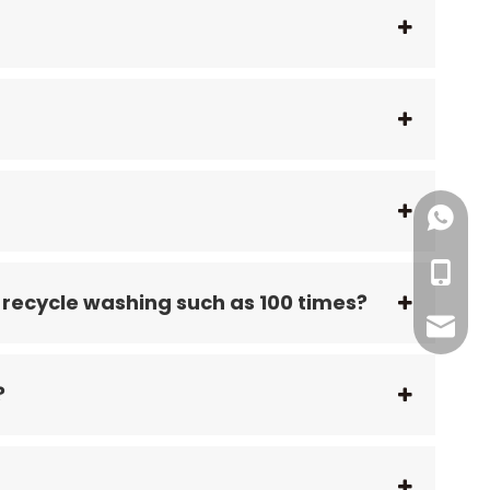
+86186
+86199
+86-18
 recycle washing such as 100 times?
RFID@jy
?