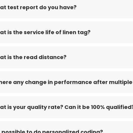
t test report do you have?
t is the service life of linen tag?
t is the read distance?
there any change in performance after multiple
t is your quality rate? Can it be 100% qualified
it possible to do personalized coding?