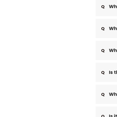
Wha
Q
Wha
Q
Wha
Q
Is 
Q
Wha
Q
Is 
Q