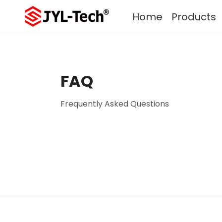
Home
Products
FAQ
Frequently Asked Questions