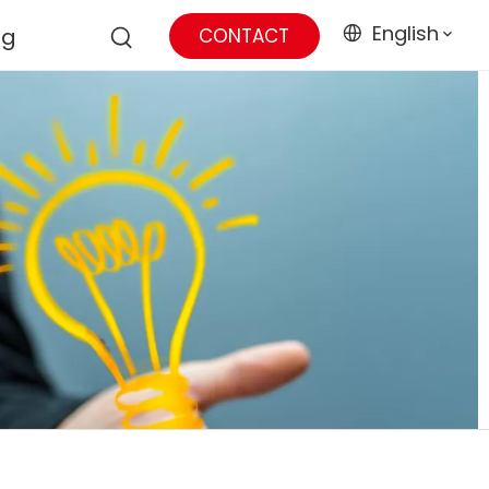
English
og
CONTACT