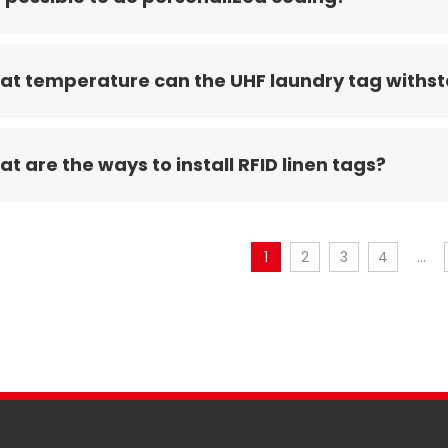
t temperature can the UHF laundry tag withs
t are the ways to install RFID linen tags?
1
2
3
4
...