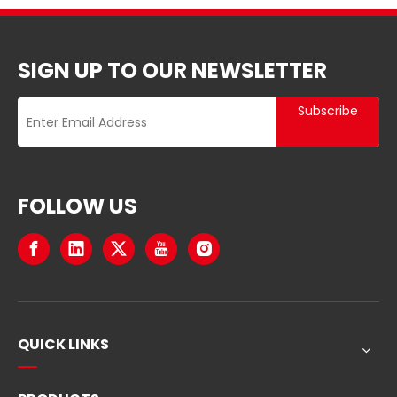
SIGN UP TO OUR NEWSLETTER
Subscribe
FOLLOW US
QUICK LINKS