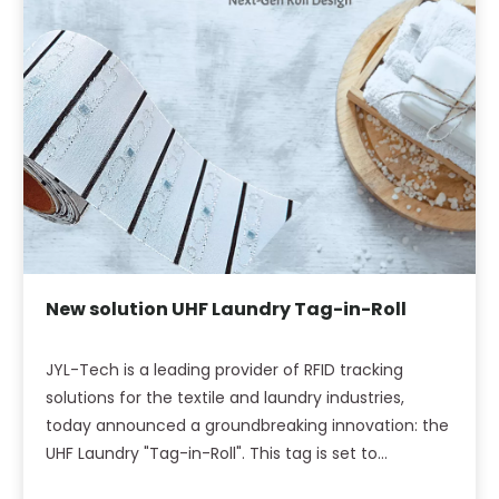
New solution UHF Laundry Tag-in-Roll
JYL-Tech is a leading provider of RFID tracking
solutions for the textile and laundry industries,
today announced a groundbreaking innovation: the
UHF Laundry "Tag-in-Roll". This tag is set to
transform textile production by seamlessly