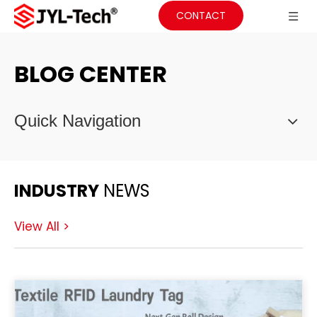
CONTACT
BLOG CENTER
Quick Navigation
INDUSTRY
NEWS
View All >