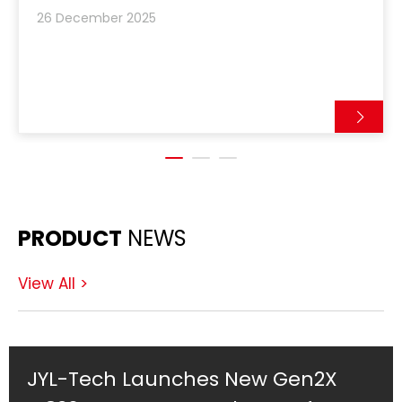
integrating UHF RFID tagging directly into
26 December 2025
automated linen manuf
PRODUCT
NEWS
View All >
World's Smallest 8mm RFID