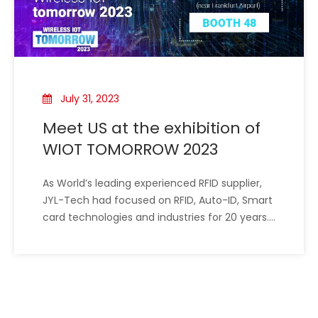
July 31, 2023
Meet US at the exhibition of
WIOT TOMORROW 2023
As World’s leading experienced RFID supplier,
JYL-Tech had focused on RFID, Auto-ID, Smart
card technologies and industries for 20 years.
we have been offering custom RFID and NFC
technology in every imaginable form for
almost 20 years. We use our expertise to
develop and produce RFID/NFC products