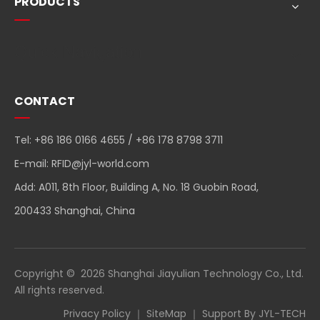
PRODUCTS
Quick Navigation
CONTACT
Tel: +86 186 0166 4655 / +86 178 8798 3711
E-mail:
RFID@jyl-world.com
Add: A011, 8th Floor, Building A, No. 18 Guobin Road,
200433 Shanghai, China
Copyright ©
2026
Shanghai Jiayulian Technology Co., Ltd.
All rights reserved.
Privacy Policy
｜
SiteMap
｜ Support By
JYL-TECH