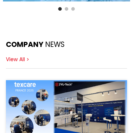
COMPANY
NEWS
View All >