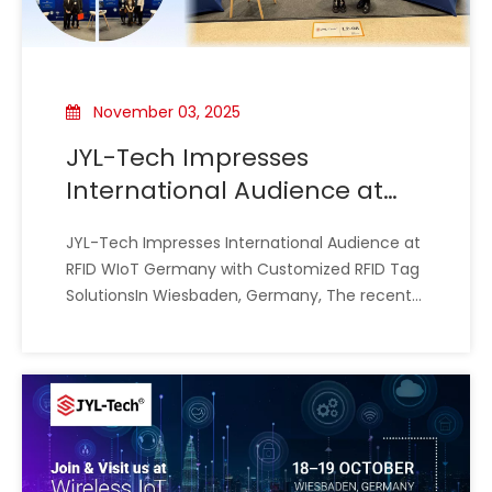
November 03, 2025
JYL-Tech Impresses
International Audience at
RFID WIoT Germany with
JYL-Tech Impresses International Audience at
Customized RFID Tag
RFID WIoT Germany with Customized RFID Tag
Solutions
SolutionsIn Wiesbaden, Germany, The recent
RFID WIoT Expo (October 22-23) provided the
perfect stage for JYL-Tech to demonstrate its
expertise in custom RFID technology. The two-
day event was characterized by dy