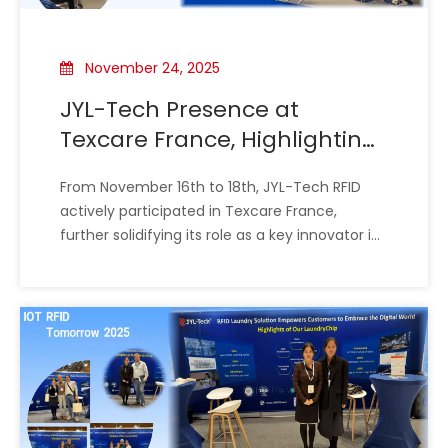
November 24, 2025
JYL-Tech Presence at
Texcare France, Highlighting
Proven RFID Expertise in
From November 16th to 18th, JYL-Tech RFID
Laundry Management
actively participated in Texcare France,
further solidifying its role as a key innovator in
the European textile care landscape. The
exhibition provided an ideal venue to intensify
the promotion of the company's high-
performance RFID laundry chip technology,