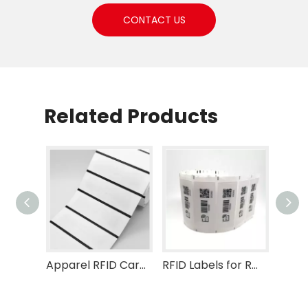
CONTACT US
Related Products
Apparel RFID Care Label
RFID Labels for Retail