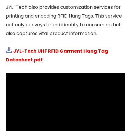
JYL-Tech also provides customization services for
printing and encoding RFID Hang Tags. This service
not only conveys brand identity to consumers but
also captures vital product information.
JYL-Tech UHF RFID Garment Hang Tag
Datasheet.pdf