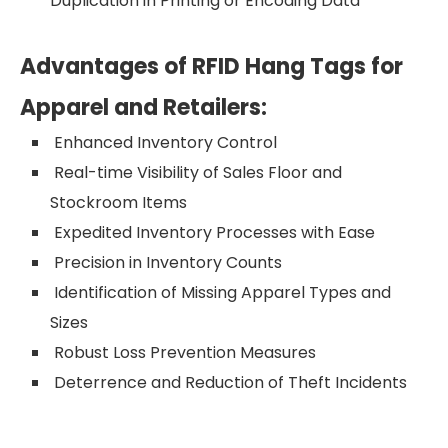
Duplication in Printing or Encoding Data
Advantages of RFID Hang Tags for
Apparel and Retailers:
Enhanced Inventory Control
Real-time Visibility of Sales Floor and
Stockroom Items
Expedited Inventory Processes with Ease
Precision in Inventory Counts
Identification of Missing Apparel Types and
Sizes
Robust Loss Prevention Measures
Deterrence and Reduction of Theft Incidents