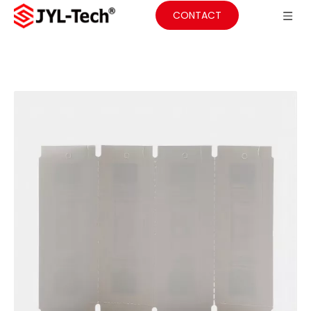
CONTACT