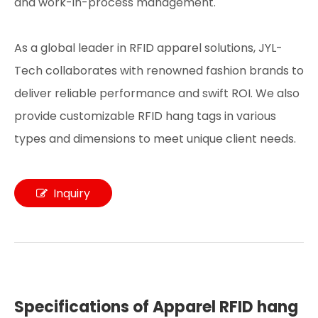
and work-in-process management.
As a global leader in RFID apparel solutions, JYL-
Tech collaborates with renowned fashion brands to
deliver reliable performance and swift ROI. We also
provide customizable RFID hang tags in various
types and dimensions to meet unique client needs.
Inquiry
Specifications of Apparel RFID hang