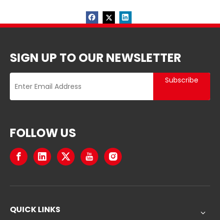
SIGN UP TO OUR NEWSLETTER
Subscribe
FOLLOW US
QUICK LINKS