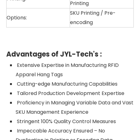
Printing
SKU Printing / Pre-
Options:
encoding
Advantages of JYL-Tech's
:
Extensive Expertise in Manufacturing RFID
Apparel Hang Tags
Cutting-edge Manufacturing Capabilities
Tailored Production Development Expertise
Proficiency in Managing Variable Data and Vast
SKU Management Experience
Stringent 100% Quality Control Measures
Impeccable Accuracy Ensured – No