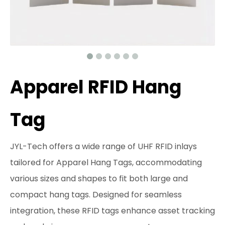
Apparel RFID Hang
Tag
JYL-Tech offers a wide range of UHF RFID inlays
tailored for Apparel Hang Tags, accommodating
various sizes and shapes to fit both large and
compact hang tags. Designed for seamless
integration, these RFID tags enhance asset tracking