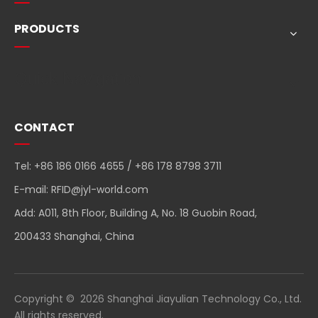
PRODUCTS
Quick Navigation
CONTACT
Tel: +86 186 0166 4655 / +86 178 8798 3711
E-mail:
RFID@jyl-world.com
Add: A011, 8th Floor, Building A, No. 18 Guobin Road,
200433 Shanghai, China
Copyright ©
2026
Shanghai Jiayulian Technology Co., Ltd.
All rights reserved.