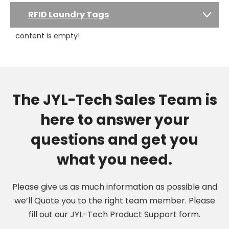
RFID Laundry Tags
content is empty!
The JYL-Tech Sales Team is
here to answer your
questions and get you
what you need.
Please give us as much information as possible and
we’ll Quote you to the right team member. Please
fill out our JYL-Tech Product Support form.