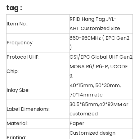
tag
:
RFID Hang Tag JYL-
Item No.:
AHT Customized Size
860-960MHz ( EPC Gen2
Frequency:
)
Protocol UHF:
GS1/EPC Global UHF Gen2
MONA R6/ R6-P, UCODE
Chip:
9.
40*15mm, 50*30mm,
Inlay Size:
70*14mm etc
30.5*85mm,42*92MM or
Label Dimensions:
customized
Material:
Paper
Customized design
Printing: