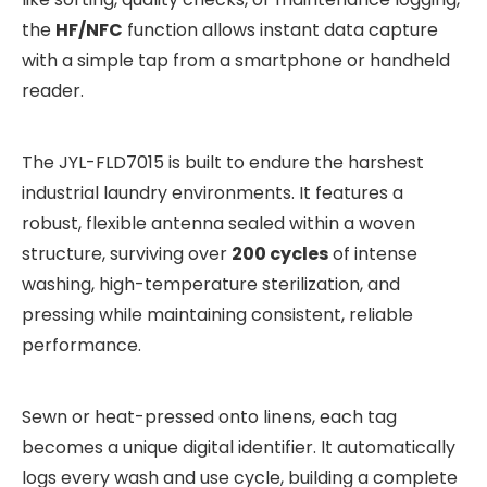
the
HF/NFC
function allows instant data capture
with a simple tap from a smartphone or handheld
reader.
The JYL-FLD7015 is built to endure the harshest
industrial laundry environments. It features a
robust, flexible antenna sealed within a woven
structure, surviving over
200 cycles
of intense
washing, high-temperature sterilization, and
pressing while maintaining consistent, reliable
performance.
Sewn or heat-pressed onto linens, each tag
becomes a unique digital identifier. It automatically
logs every wash and use cycle, building a complete