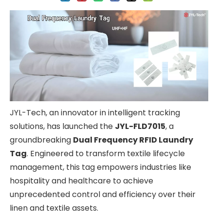
JYL-Tech, an innovator in intelligent tracking
solutions, has launched the
JYL-FLD7015
, a
groundbreaking
Dual Frequency RFID Laundry
Tag
. Engineered to transform textile lifecycle
management, this tag empowers industries like
hospitality and healthcare to achieve
unprecedented control and efficiency over their
linen and textile assets.