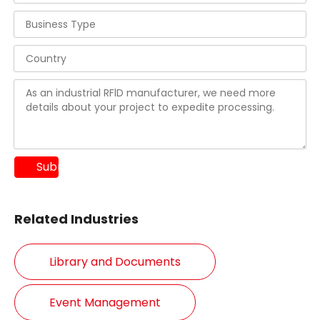
Submit
Related Industries
Library and Documents
Event Management