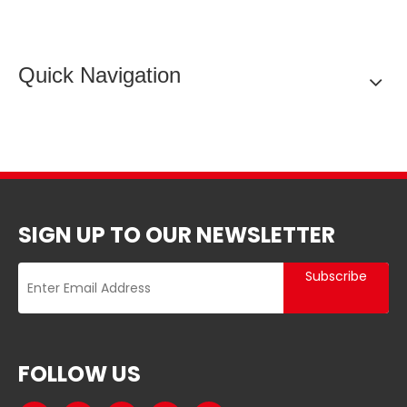
Quick Navigation
SIGN UP TO OUR NEWSLETTER
Subscribe
FOLLOW US