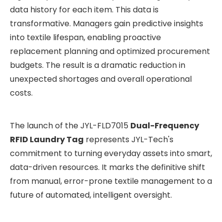
data history for each item. This data is
transformative. Managers gain predictive insights
into textile lifespan, enabling proactive
replacement planning and optimized procurement
budgets. The result is a dramatic reduction in
unexpected shortages and overall operational
costs.
The launch of the JYL-FLD7015
Dual-Frequency
RFID Laundry Tag
represents JYL-Tech's
commitment to turning everyday assets into smart,
data-driven resources. It marks the definitive shift
from manual, error-prone textile management to a
future of automated, intelligent oversight.