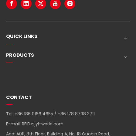
QUICK LINKS
PRODUCTS
Quick Navigation
CONTACT
Tel: +86 186 0166 4655 / +86 178 8798 3711
E-mail:
RFID@jyl-world.com
Add: A011, 8th Floor, Building A, No. 18 Guobin Road,