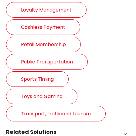
Loyalty Management
Cashless Payment
Retail Membership
Public Transportation
Sports Timing
Toys and Gaming
Transport, trafficand tourism
Related Solutions