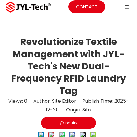
CONTACT
Revolutionize Textile
Management with JYL-
Tech's New Dual-
Frequency RFID Laundry
Tag
Views:
0
Author: Site Editor Publish Time: 2025-
12-25 Origin:
Site
inquiry