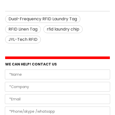
Dual-Frequency RFID Laundry Tag
RFID Linen Tag
rfid laundry chip
JYL-Tech RFID
WE CAN HELP! CONTACT US