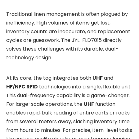
Traditional linen management is often plagued by
inefficiency. High volumes of items get lost,
inventory counts are inaccurate, and replacement
cycles are guesswork. The JYL-FLD7015 directly
solves these challenges with its durable, dual-
technology design.
At its core, the tag integrates both
UHF
and
HF/NFC RFID
technologies into a single, flexible unit.
This dual-frequency capability is a game-changer.
For large-scale operations, the
UHF
function
enables rapid, bulk reading of entire carts or racks
from several meters away, slashing inventory time
from hours to minutes. For precise, item-level tasks
like sorting, quality checks, or maintenance logging,